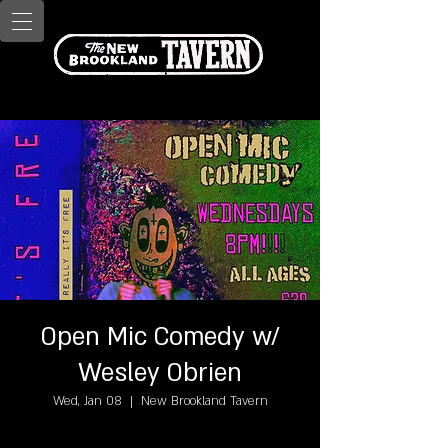
Open Mic Comedy w/
Wesley Obrien
Wed, Jan 08
  |  
New Brookland Tavern