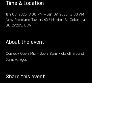
Time & Location
Jan 08, 2025, 8:00 PM – Jan 09, 2025, 12:00 AM
New Brookland Tavern, 632 Harden St, Columbia,
SC 29205, USA
About the event
Comedy Open Mic - Doors 8pm, kicks off around 
9pm. All ages. 
Share this event