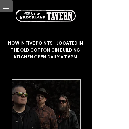
NOW IN FIVE POINTS - LOCATED IN
THE OLD COTTON GIN BUILDING
KITCHEN OPEN DAILY AT 6PM
Upcoming Events