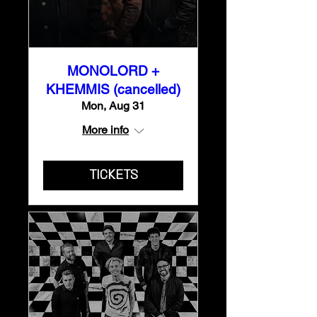
MONOLORD +
KHEMMIS (cancelled)
Mon, Aug 31
More info
TICKETS