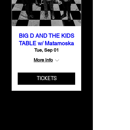
BIG D AND THE KIDS
TABLE w/ Matamoska
Tue, Sep 01
More info
TICKETS