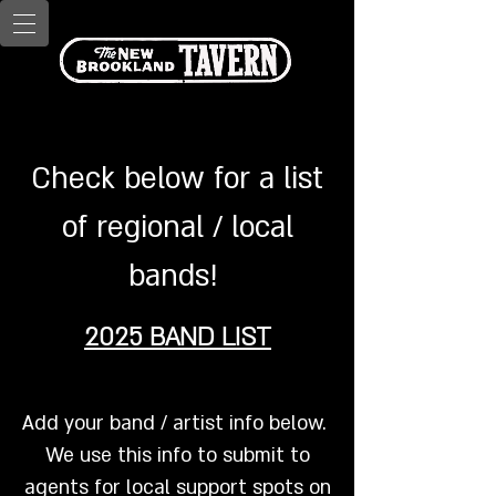
Check below for a list
of regional / local
bands!
2025 BAND LIST
Add your band / artist info below.
We use this info to submit to
agents for local support spots on