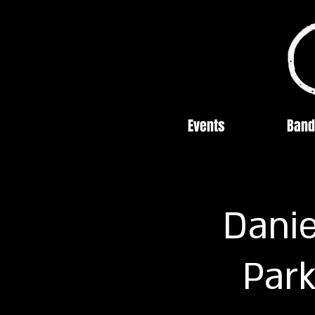
Events
Band
Danie
Park