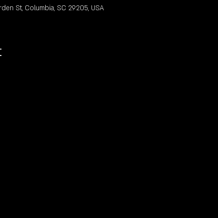
rden St, Columbia, SC 29205, USA
t