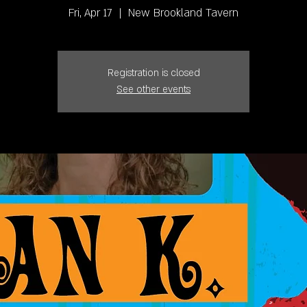
Fri, Apr 17
  |  
New Brookland Tavern
Registration is closed
See other events