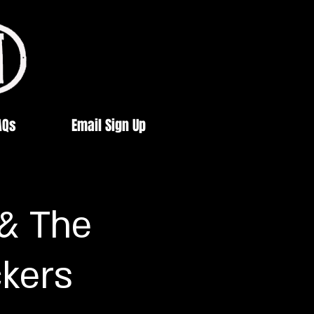
AQs
Email Sign Up
 & The
ckers