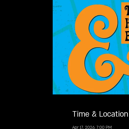
Time & Location
Apr 17, 2026, 7:00 PM