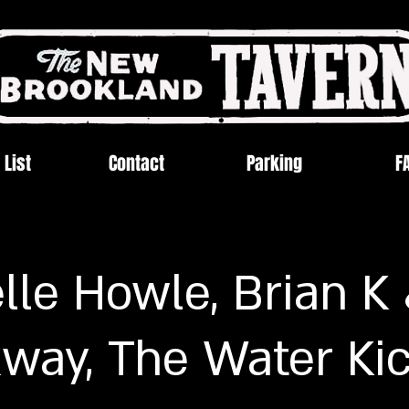
 List
Contact
Parking
F
lle Howle, Brian K
way, The Water Ki