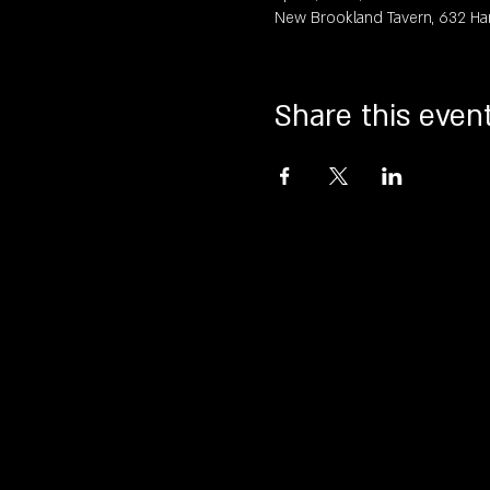
New Brookland Tavern, 632 Ha
Share this even