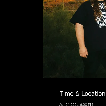
Time & Location
Apr 24, 2026, 6:00 PM