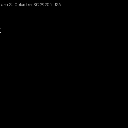
rden St, Columbia, SC 29205, USA
t