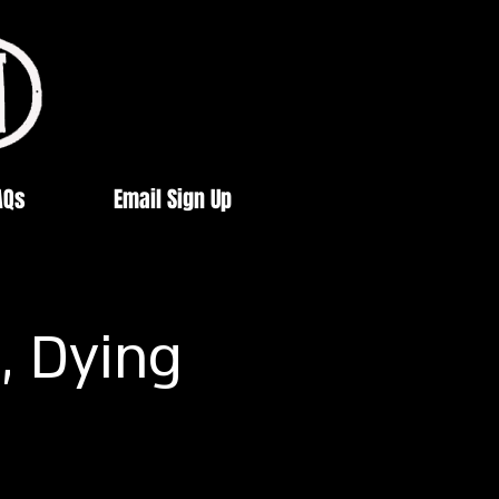
AQs
Email Sign Up
, Dying