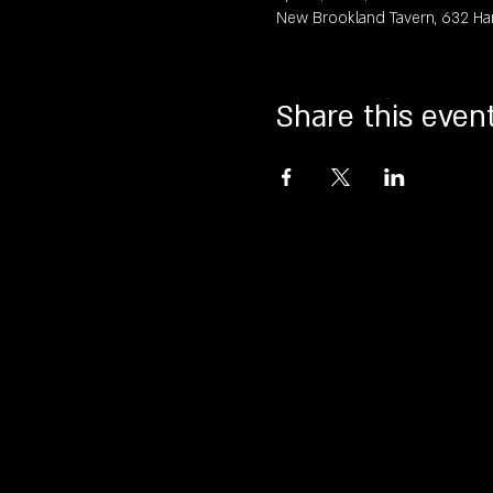
New Brookland Tavern, 632 Ha
Share this even