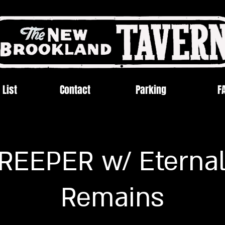
 List
Contact
Parking
F
EEPER w/ Eternal
Remains