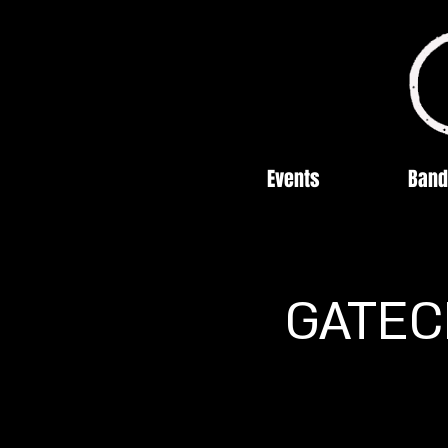
Events
Band
GATECR