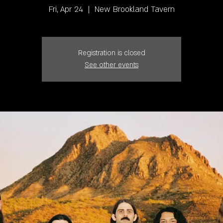
Fri, Apr 24
  |  
New Brookland Tavern
Registration is closed
See other events