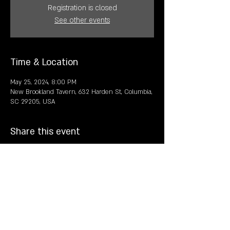
Registration is closed
See other events
Time & Location
May 25, 2024, 8:00 PM
New Brookland Tavern, 632 Harden St, Columbia,
SC 29205, USA
Share this event