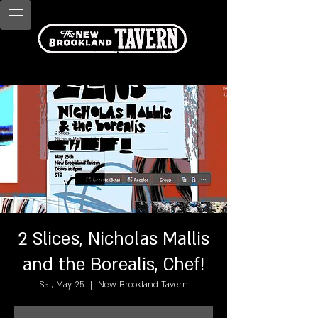
2 Slices, Nicholas Mallis
and the Borealis, Chef!
Sat, May 25
  |  
New Brookland Tavern