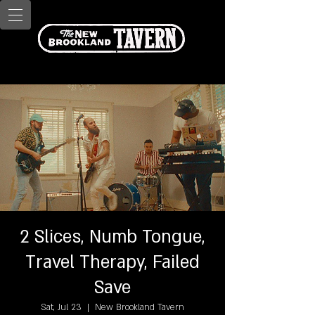
2 Slices, Numb Tongue,
Travel Therapy, Failed
Save
Sat, Jul 23
  |  
New Brookland Tavern