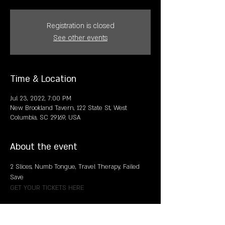
Registration is closed
See other events
Time & Location
Jul 23, 2022, 7:00 PM
New Brookland Tavern, 122 State St, West
Columbia, SC 29169, USA
About the event
2 Slices, Numb Tongue, Travel Therapy, Failed 
Save
GET YOUR TICKETS HERE
Share this event