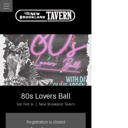
80s Lovers Ball
Sat, Feb 14
  |  
New Brookland Tavern
Registration is closed