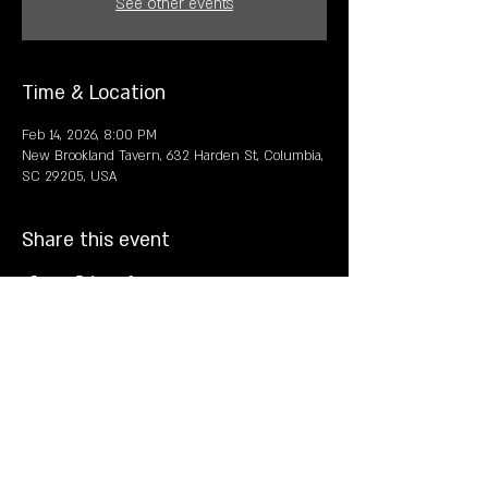
See other events
Time & Location
Feb 14, 2026, 8:00 PM
New Brookland Tavern, 632 Harden St, Columbia,
SC 29205, USA
Share this event