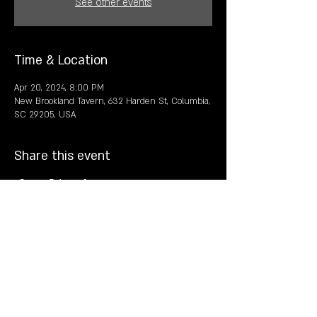
See other events
Time & Location
Apr 20, 2024, 8:00 PM
New Brookland Tavern, 632 Harden St, Columbia,
SC 29205, USA
Share this event