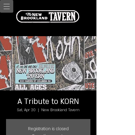
A Tribute to KORN
Sat, Apr 20
  |  
New Brookland Tavern
Registration is closed