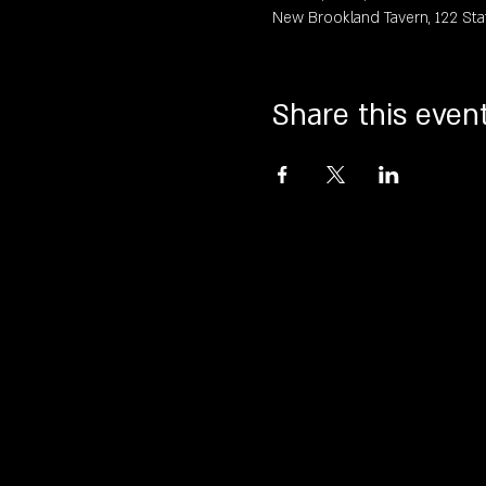
New Brookland Tavern, 122 Sta
Share this even