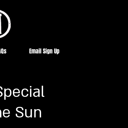
AQs
Email Sign Up
Special
he Sun