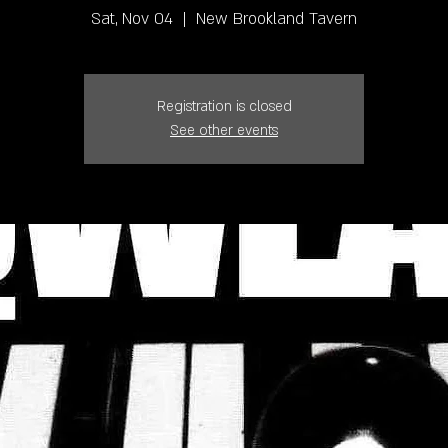
Sat, Nov 04
  |  
New Brookland Tavern
Registration is closed
See other events