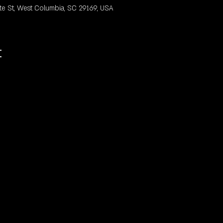
te St, West Columbia, SC 29169, USA
t