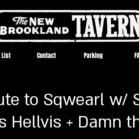
 List
Contact
Parking
F
ute to Sqwearl w/ 
s Hellvis + Damn t