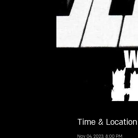
Time & Location
Nov 04, 2023, 8:00 PM