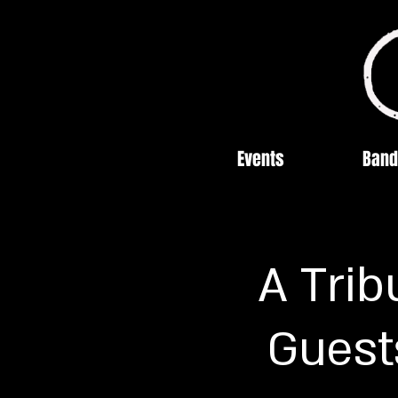
Events
Band
A Trib
Guest