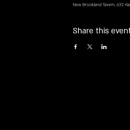
New Brookland Tavern, 632 Ha
Share this even