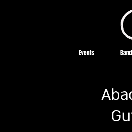
Events
Band
Abac
Gu