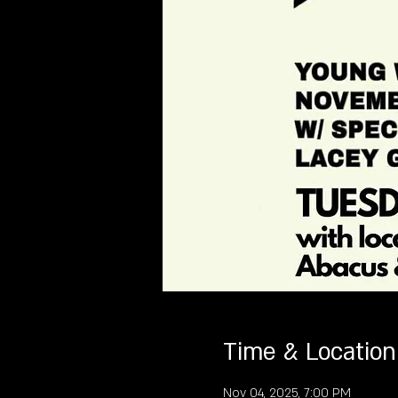
Time & Location
Nov 04, 2025, 7:00 PM