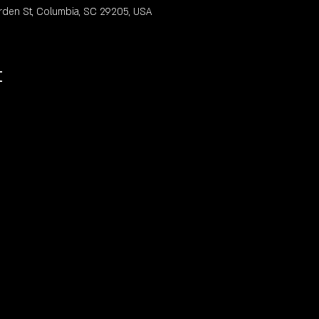
rden St, Columbia, SC 29205, USA
t