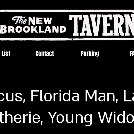
 List
Contact
Parking
F
us, Florida Man, 
therie, Young Wid