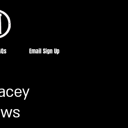
AQs
Email Sign Up
Lacey
ows