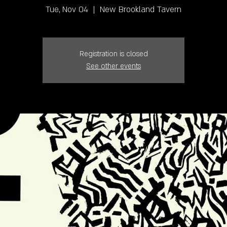
Tue, Nov 04
  |  
New Brookland Tavern
Registration is closed
See other events