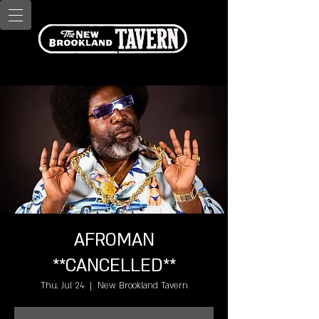
AFROMAN
**CANCELLED**
Thu, Jul 24
  |  
New Brookland Tavern