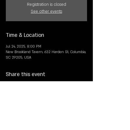
Registration is closed
See other events
Time & Location
Jul 24, 2025, 8:00 PM
New Brookland Tavern, 632 Harden St, Columbia,
SC 29205, USA
Share this event