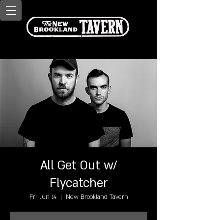
All Get Out w/
Flycatcher
Fri, Jun 14
  |  
New Brookland Tavern