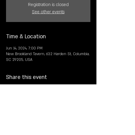
Registration is closed
See other events
Time & Location
Jun 14, 2024, 7:00 PM
New Brookland Tavern, 632 Harden St, Columbia,
SC 29205, USA
Share this event