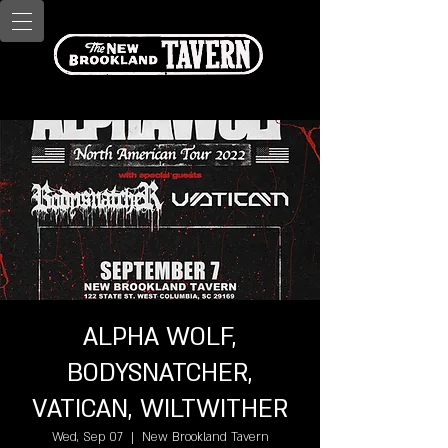
ALPHA WOLF,
BODYSNATCHER,
VATICAN, WILTWITHER
Wed, Sep 07
  |  
New Brookland Tavern