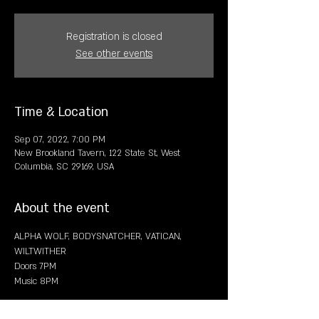
Registration is closed
See other events
Time & Location
Sep 07, 2022, 7:00 PM
New Brookland Tavern, 122 State St, West
Columbia, SC 29169, USA
About the event
ALPHA WOLF, BODYSNATCHER, VATICAN,  
WILTWITHER
Doors 7PM
Music 8PM