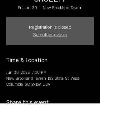
Fri, Jun 30
  |  
New Brookland Tavern
Registration is closed
See other events
Time & Location
Jun 30, 2023, 7:00 PM
New Brookland Tavern, 122 State St, West
Columbia, SC 29169, USA
Share this event