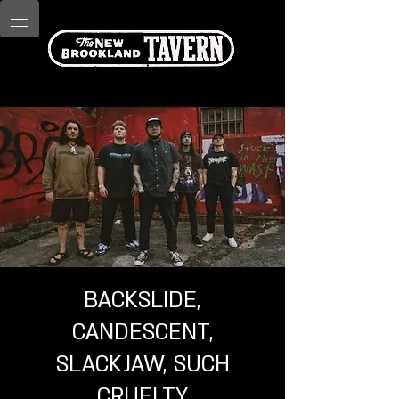
BACKSLIDE,
CANDESCENT,
SLACKJAW, SUCH
CRUELTY