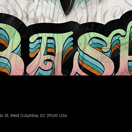
te St, West Columbia, SC 29169, USA