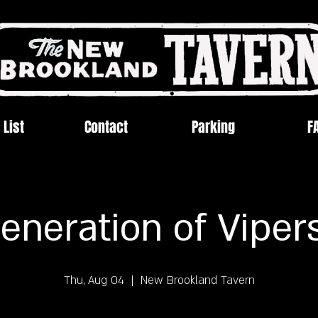
 List
Contact
Parking
F
eneration of Viper
Thu, Aug 04
  |  
New Brookland Tavern