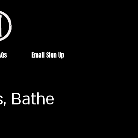
AQs
Email Sign Up
s, Bathe