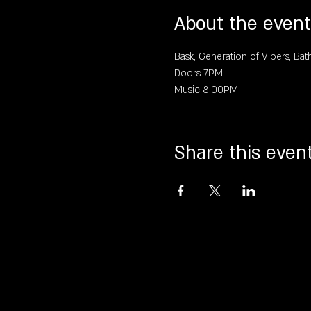
About the event
Bask, Generation of Vipers, Bat
Doors 7PM
Music 8:00PM
Share this even