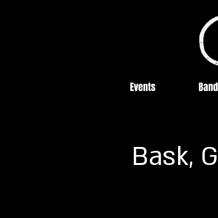
Events
Band
Bask, G