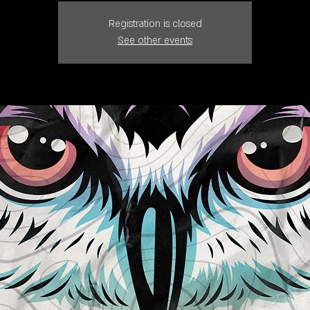
Registration is closed
See other events