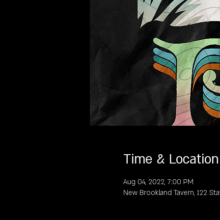
Time & Location
Aug 04, 2022, 7:00 PM
New Brookland Tavern, 122 Sta