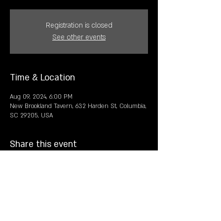
Registration is closed
See other events
Time & Location
Aug 09, 2024, 6:00 PM
New Brookland Tavern, 632 Harden St, Columbia,
SC 29205, USA
Share this event