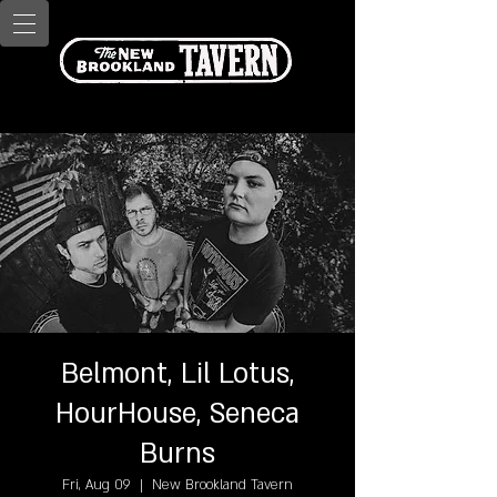
Belmont, Lil Lotus,
HourHouse, Seneca
Burns
Fri, Aug 09
  |  
New Brookland Tavern