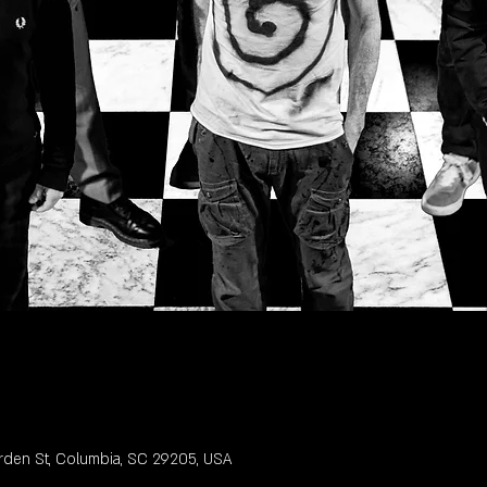
rden St, Columbia, SC 29205, USA