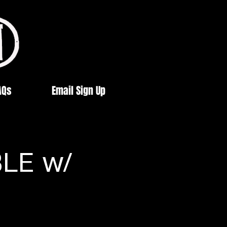
AQs
Email Sign Up
BLE w/