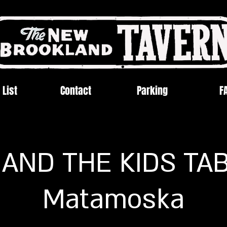
 List
Contact
Parking
F
 AND THE KIDS TA
Matamoska