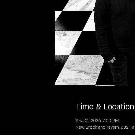
Time & Location
Sep 01, 2026, 7:00 PM
New Brookland Tavern, 632 Ha