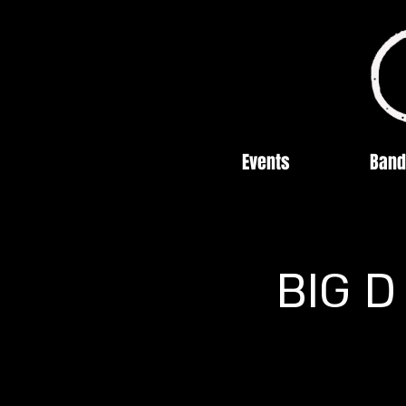
Events
Band
BIG D