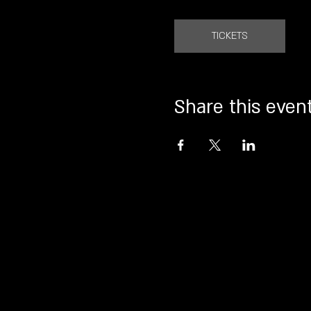
TICKETS
Share this even