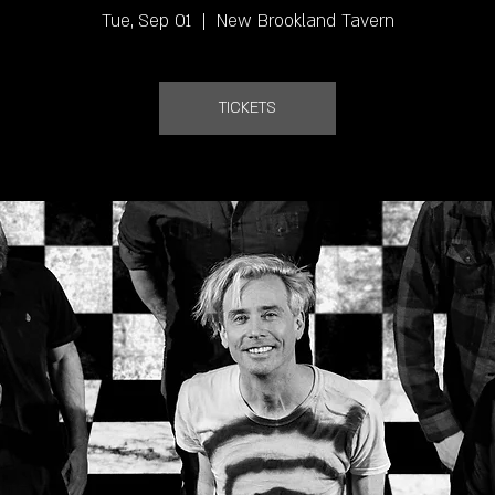
Tue, Sep 01
  |  
New Brookland Tavern
TICKETS