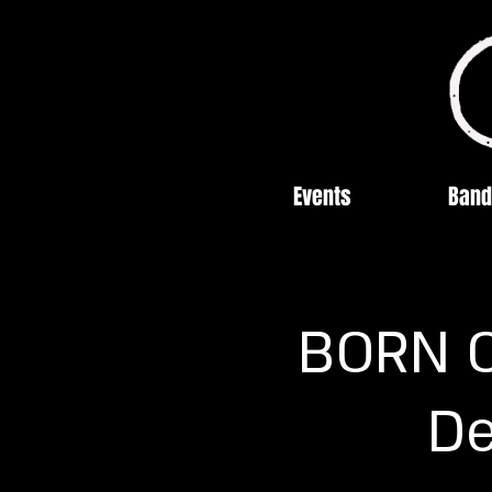
Events
Band
BORN OF
De