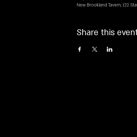
New Brookland Tavern, 122 Sta
Share this even