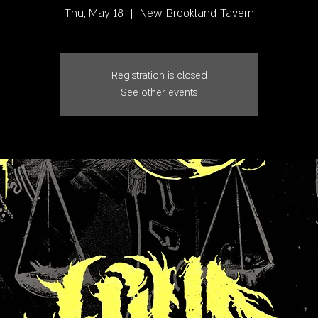
Thu, May 18
  |  
New Brookland Tavern
Registration is closed
See other events