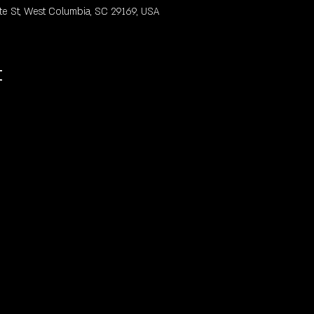
te St, West Columbia, SC 29169, USA
t