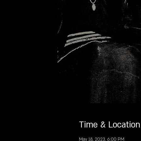
Time & Location
May 18, 2023, 6:00 PM