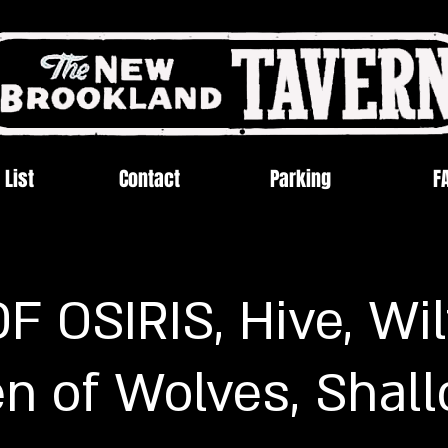
 List
Contact
Parking
F
 OSIRIS, Hive, Wil
n of Wolves, Shal