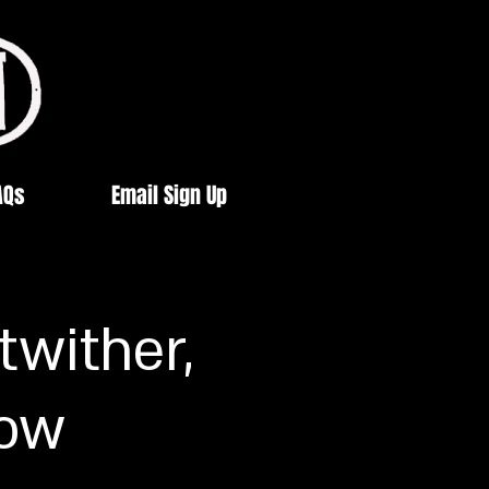
AQs
Email Sign Up
twither,
low