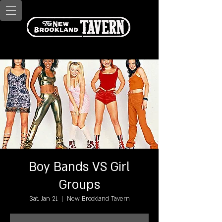
Boy Bands VS Girl
Groups
Sat, Jan 21
  |  
New Brookland Tavern