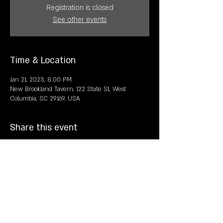
Registration is closed
See other events
Time & Location
Jan 21, 2023, 8:00 PM
New Brookland Tavern, 122 State St, West
Columbia, SC 29169, USA
Share this event