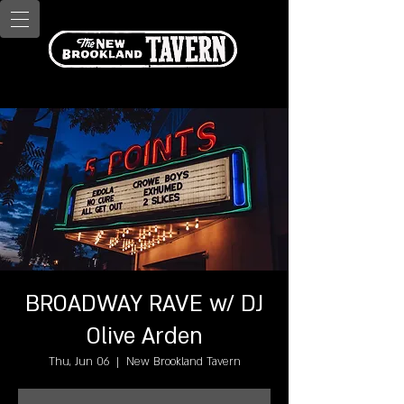
BROADWAY RAVE w/ DJ
Olive Arden
Thu, Jun 06
  |  
New Brookland Tavern