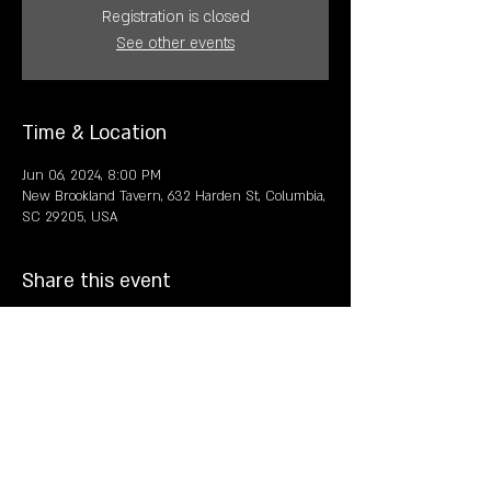
Registration is closed
See other events
Time & Location
Jun 06, 2024, 8:00 PM
New Brookland Tavern, 632 Harden St, Columbia,
SC 29205, USA
Share this event