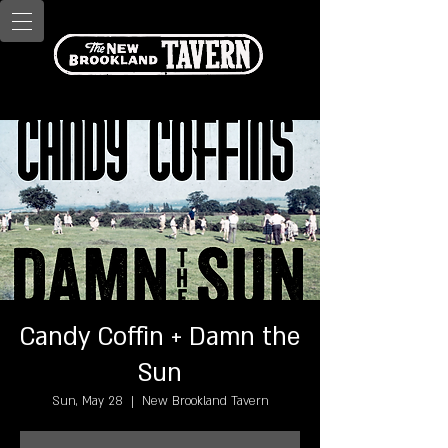
Candy Coffin + Damn the
Sun
Sun, May 28
  |  
New Brookland Tavern