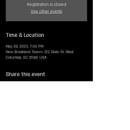
Registration is closed
See other events
Time & Location
May 28, 2023, 7:00 PM
New Brookland Tavern, 122 State St, West
Columbia, SC 29169, USA
Share this event