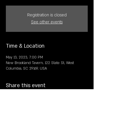
Registration is closed
See other events
Time & Location
May 13, 2023, 7:00 PM
New Brookland Tavern, 122 State St, West
Columbia, SC 29169, USA
Share this event