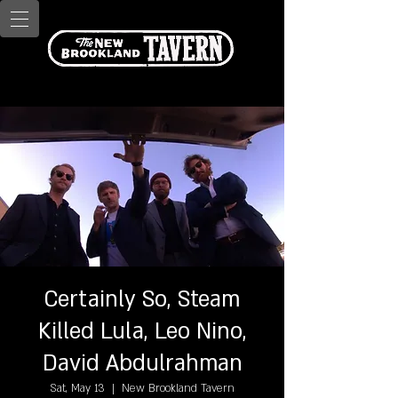
Certainly So, Steam
Killed Lula, Leo Nino,
David Abdulrahman
Sat, May 13
  |  
New Brookland Tavern