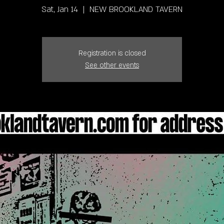
Sat, Jan 14
  |  
NEW BROOKLAND TAVERN
Registration is closed
See other events