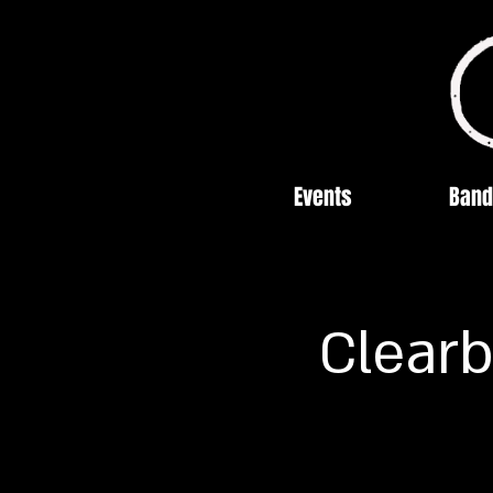
Events
Band
Clearb