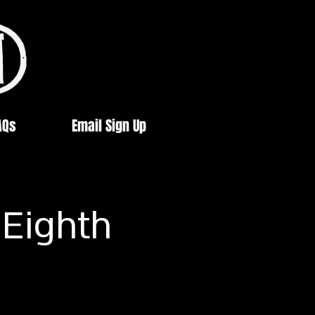
AQs
Email Sign Up
 Eighth