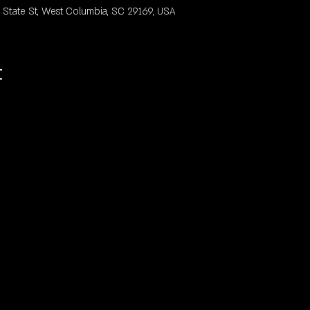
ate St, West Columbia, SC 29169, USA
t