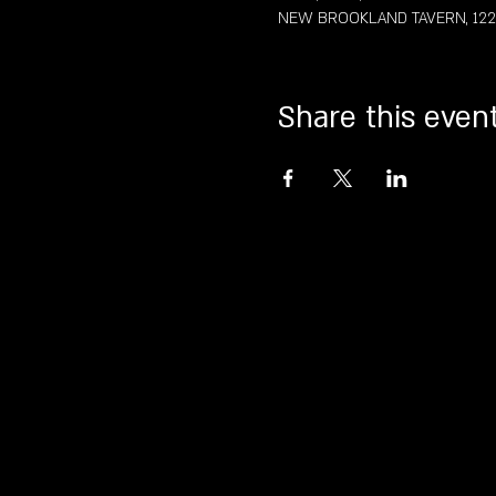
NEW BROOKLAND TAVERN, 122 St
Share this even