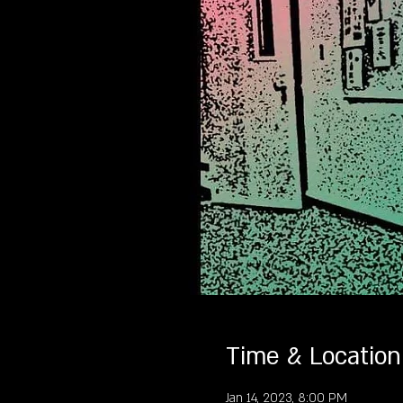
Time & Location
Jan 14, 2023, 8:00 PM