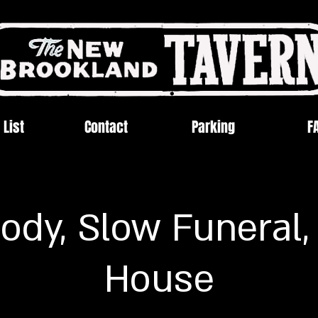
 List
Contact
Parking
F
ody, Slow Funeral,
House