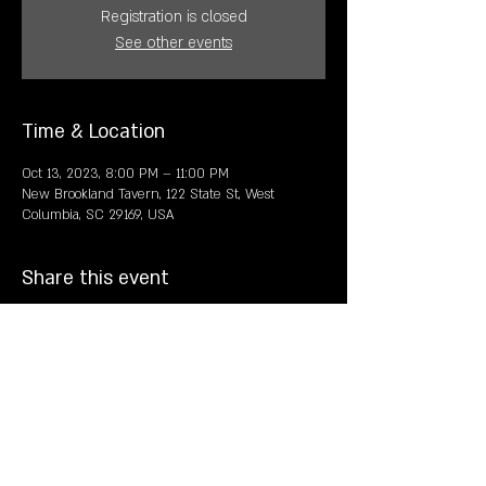
Registration is closed
See other events
Time & Location
Oct 13, 2023, 8:00 PM – 11:00 PM
New Brookland Tavern, 122 State St, West
Columbia, SC 29169, USA
Share this event