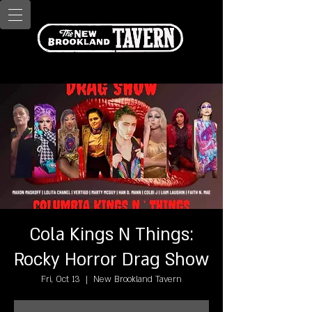
Cola Kings N Things:
Rocky Horror Drag Show
Fri, Oct 13
  |  
New Brookland Tavern