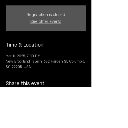
Registration is closed
See other events
Time & Location
Mar 11, 2025, 7:00 PM
New Brookland Tavern, 632 Harden St, Columbia,
SC 29205, USA
Share this event