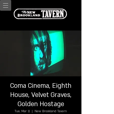
Coma Cinema, Eighth
House, Velvet Graves,
Golden Hostage
Tue, Mar 11
  |  
New Brookland Tavern