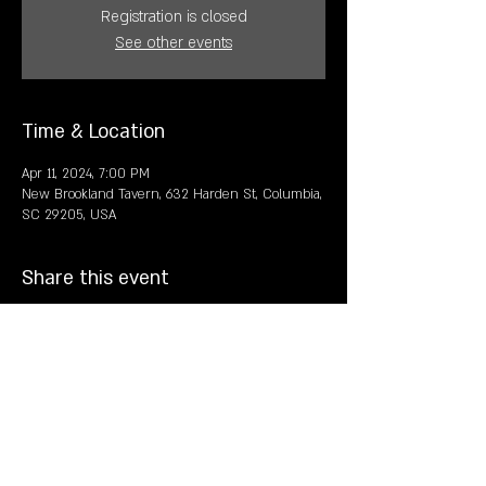
Registration is closed
See other events
Time & Location
Apr 11, 2024, 7:00 PM
New Brookland Tavern, 632 Harden St, Columbia,
SC 29205, USA
Share this event