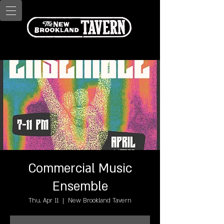
Commercial Music
Ensemble
Thu, Apr 11
  |  
New Brookland Tavern