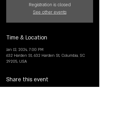
Registration is closed
See other events
Time & Location
Jan 12, 2024, 7:00 PM
632 Harden St, 632 Harden St, Columbia, SC
29205, USA
Share this event