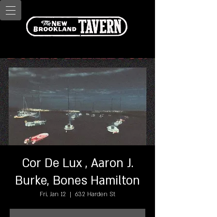
Cor De Lux , Aaron J.
Burke, Bones Hamilton
Fri, Jan 12
  |  
632 Harden St