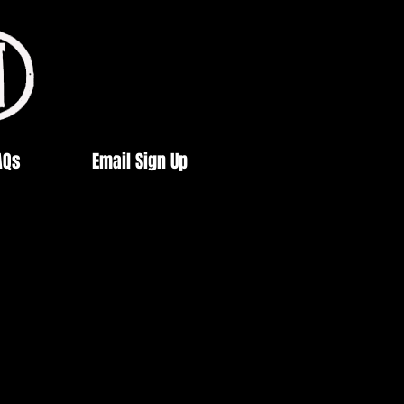
AQs
Email Sign Up