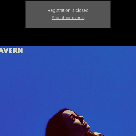
Registration is closed
See other events