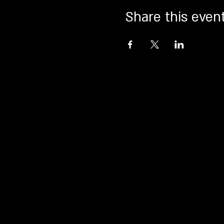
Share this even