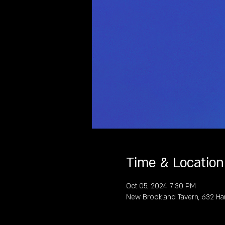
Time & Location
Oct 05, 2024, 7:30 PM
New Brookland Tavern, 632 Ha