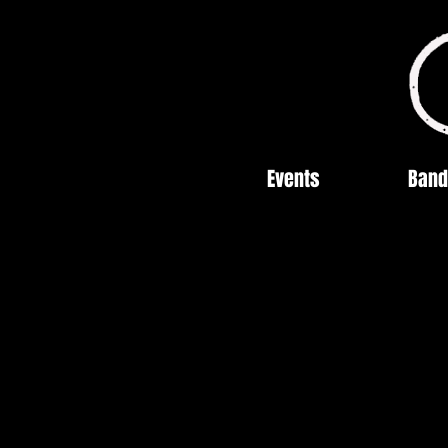
Events
Band