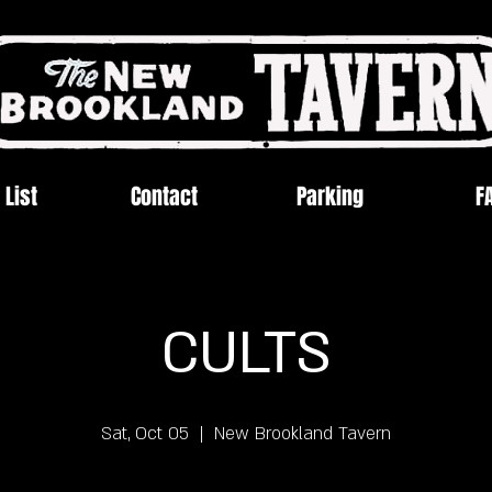
 List
Contact
Parking
F
CULTS
Sat, Oct 05
  |  
New Brookland Tavern