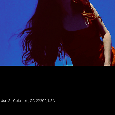
rden St, Columbia, SC 29205, USA