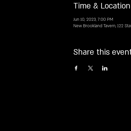
Time & Location
Jun 10, 2023, 7:00 PM
New Brookland Tavern, 122 Sta
Share this even