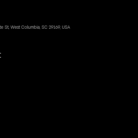
te St, West Columbia, SC 29169, USA
t