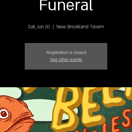
Funeral
Sat, Jun 10
  |  
New Brookland Tavern
Registration is closed
See other events