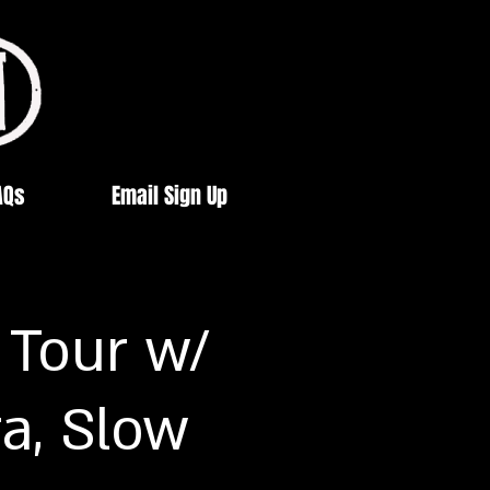
AQs
Email Sign Up
 Tour w/
a, Slow