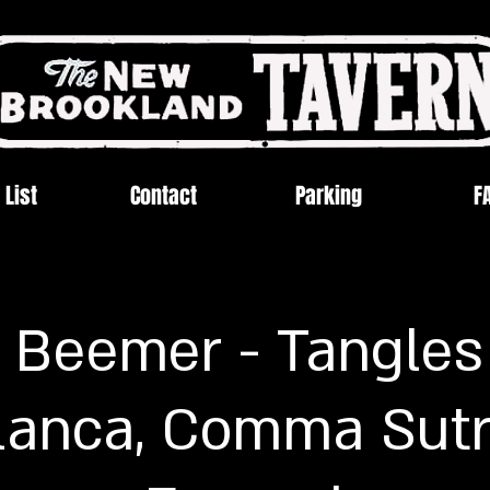
 List
Contact
Parking
F
 Beemer - Tangles
lanca, Comma Sutr