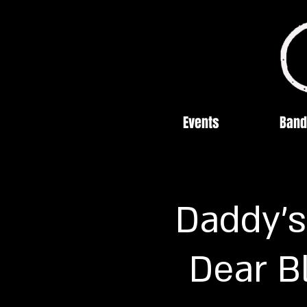
Events
Band
Daddy's
Dear B