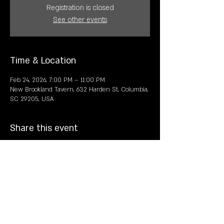
Registration is closed
See other events
Time & Location
Feb 24, 2026, 7:00 PM – 11:00 PM
New Brookland Tavern, 632 Harden St, Columbia,
SC 29205, USA
Share this event