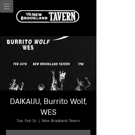
DAIKAIJU, Burrito Wolf,
WES
Tue, Feb 24
  |  
New Brookland Tavern