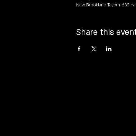
New Brookland Tavern, 632 Ha
Share this even