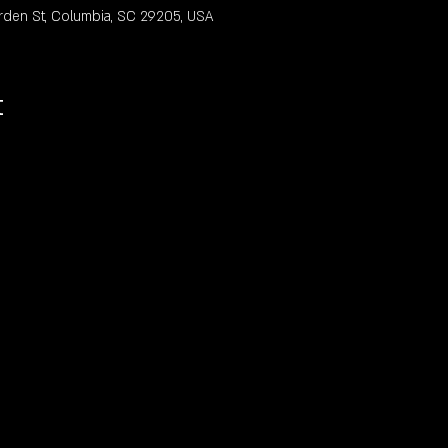
rden St, Columbia, SC 29205, USA
t