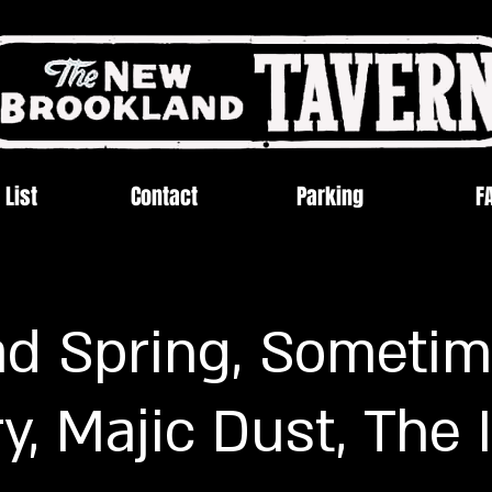
 List
Contact
Parking
F
d Spring, Sometim
y, Majic Dust, The 