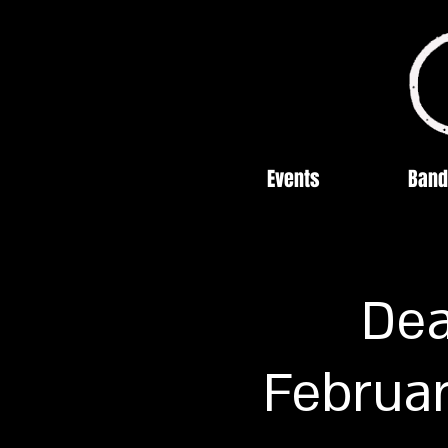
Events
Band
Dea
Februar