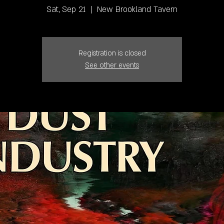
Sat, Sep 21
  |  
New Brookland Tavern
Registration is closed
See other events