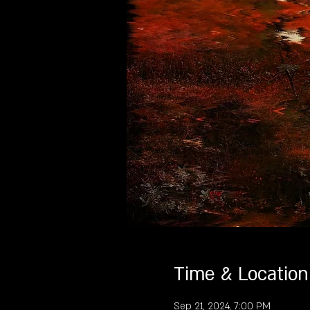
Time & Location
Sep 21, 2024, 7:00 PM