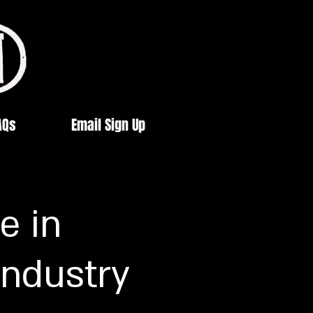
AQs
Email Sign Up
e in
Industry