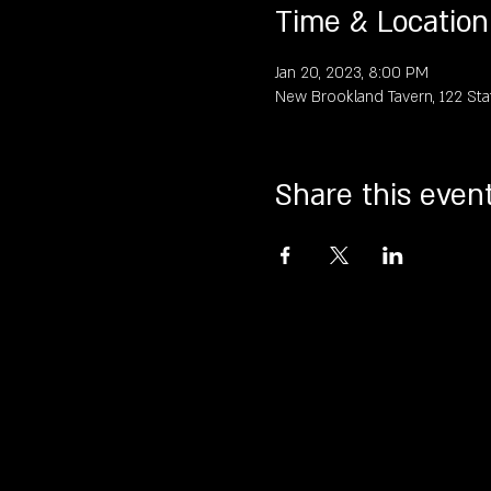
Time & Location
Jan 20, 2023, 8:00 PM
New Brookland Tavern, 122 Sta
Share this even