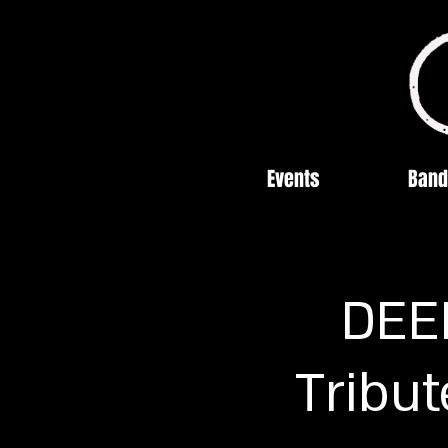
Events
Band
DEE
Tribut