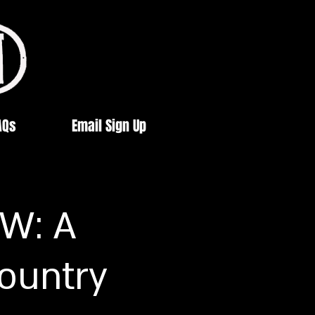
AQs
Email Sign Up
W: A
Country