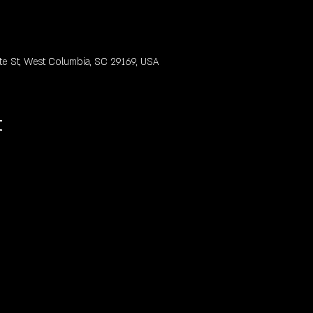
te St, West Columbia, SC 29169, USA
t