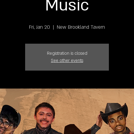
Music
Fri, Jan 20
  |  
New Brookland Tavern
Registration is closed
See other events