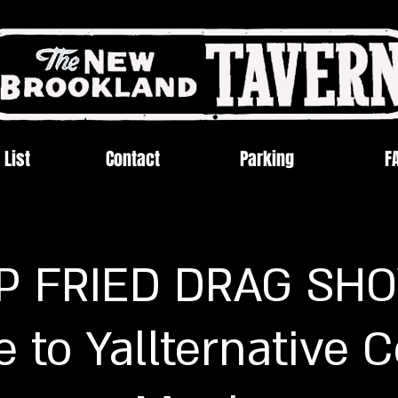
 List
Contact
Parking
F
P FRIED DRAG SHO
e to Yallternative 