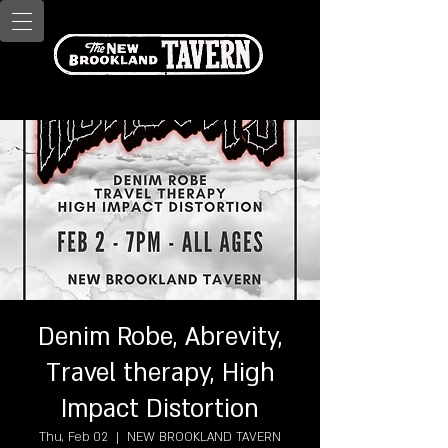
Denim Robe, Abrevity,
Travel therapy, High
Impact Distortion
Thu, Feb 02
  |  
NEW BROOKLAND TAVERN