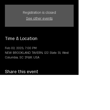
Registration is closed
See other events
Time & Location
Feb 02, 2023, 7:00 PM
NEW BROOKLAND TAVERN, 122 State St, West
Columbia, SC 29169, USA
Share this event