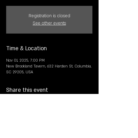
Registration is closed
See other events
Time & Location
Nov 01, 2025, 7:00 PM
New Brookland Tavern, 632 Harden St, Columbia,
SC 29205, USA
Share this event