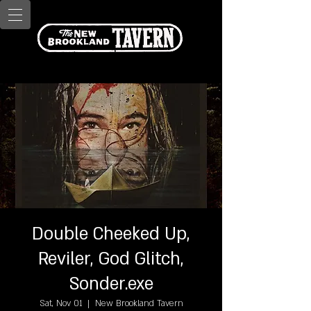
Double Cheeked Up,
Reviler, God Glitch,
Sonder.exe
Sat, Nov 01
  |  
New Brookland Tavern