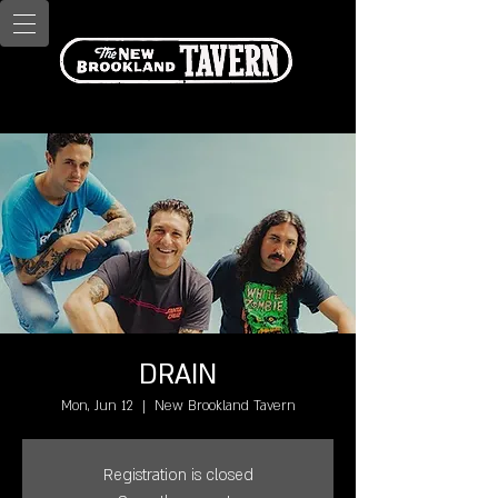
DRAIN
Mon, Jun 12
  |  
New Brookland Tavern
Registration is closed