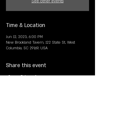
See other events
Time & Location
Jun 12, 2023, 6:00 PM
New Brookland Tavern, 122 State St, West
Columbia, SC 29169, USA
Share this event