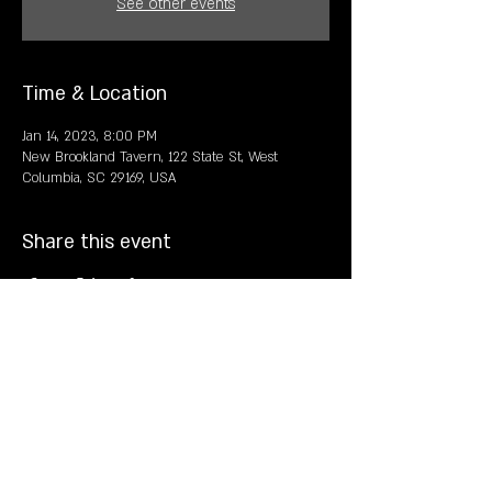
See other events
Time & Location
Jan 14, 2023, 8:00 PM
New Brookland Tavern, 122 State St, West
Columbia, SC 29169, USA
Share this event