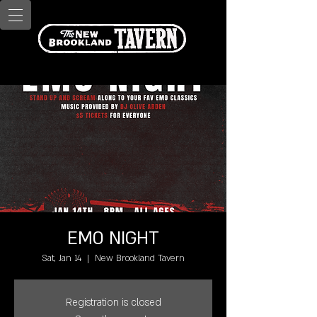
EMO NIGHT
Sat, Jan 14
  |  
New Brookland Tavern
Registration is closed