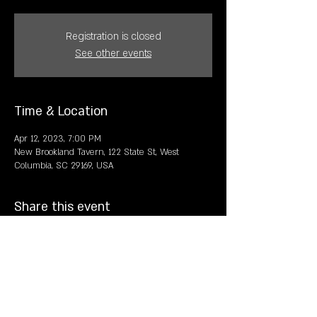
Registration is closed
See other events
Time & Location
Apr 12, 2023, 7:00 PM
New Brookland Tavern, 122 State St, West
Columbia, SC 29169, USA
Share this event