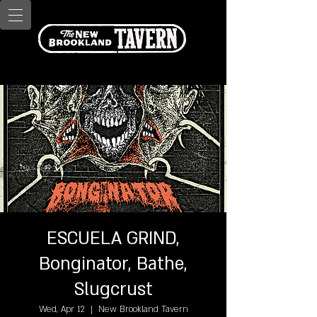
ESCUELA GRIND,
Bonginator, Bathe,
Slugcrust
Wed, Apr 12
  |  
New Brookland Tavern