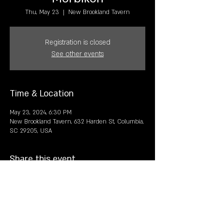
Thu, May 23
  |  
New Brookland Tavern
Registration is closed
See other events
Time & Location
May 23, 2024, 6:30 PM
New Brookland Tavern, 632 Harden St, Columbia,
SC 29205, USA
Share this event