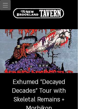
Exhumed "Decayed
Decades" Tour with
Skeletal Remains +
Morbikon