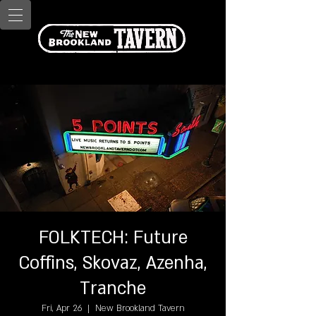
FOLKTECH: Future
Coffins, Skovaz, Azenha,
Tranche
Fri, Apr 26
  |  
New Brookland Tavern