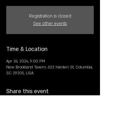
Registration is closed
See other events
Time & Location
Apr 26, 2024, 9:00 PM
New Brookland Tavern, 632 Harden St, Columbia,
SC 29205, USA
Share this event