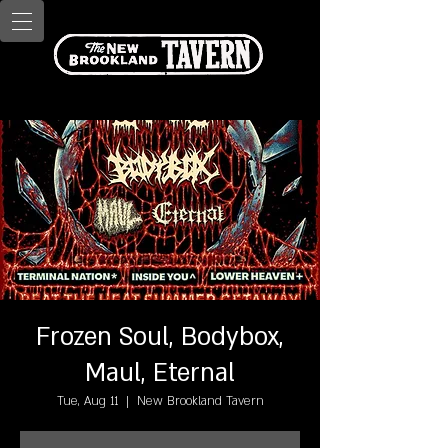
Frozen Soul, Bodybox,
Maul, Eternal
Tue, Aug 11
  |  
New Brookland Tavern