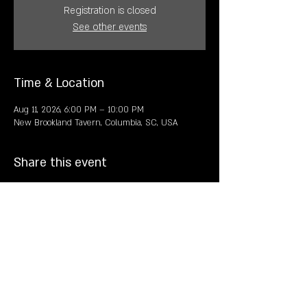
Registration is closed
See other events
Time & Location
Aug 11, 2026, 6:00 PM – 10:00 PM
New Brookland Tavern, Columbia, SC, USA
Share this event