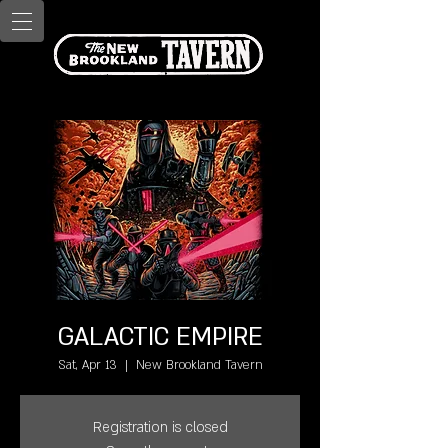
GALACTIC EMPIRE
Sat, Apr 13
  |  
New Brookland Tavern
Registration is closed