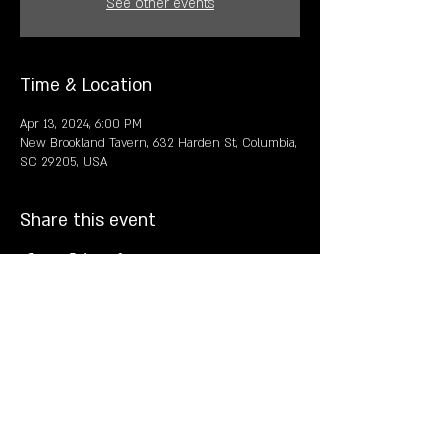
See other events
Time & Location
Apr 13, 2024, 6:00 PM
New Brookland Tavern, 632 Harden St, Columbia,
SC 29205, USA
Share this event