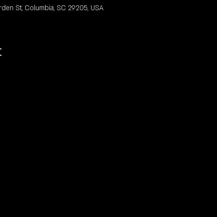
rden St, Columbia, SC 29205, USA
t