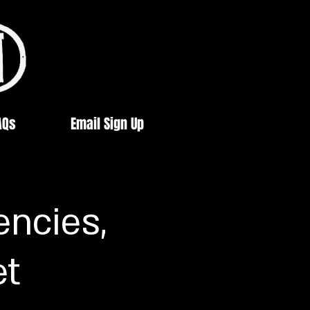
AQs
Email Sign Up
encies,
et