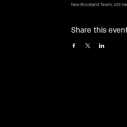
New Brookland Tavern, 632 Ha
Share this even