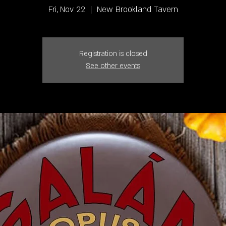
Fri, Nov 22
  |  
New Brookland Tavern
Registration is closed
See other events