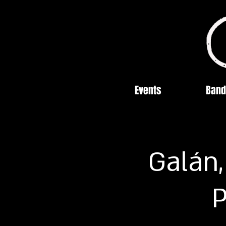
Events
Band
Galán,
P