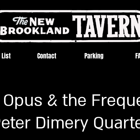
 List
Contact
Parking
F
 Opus & the Frequ
eter Dimery Quart