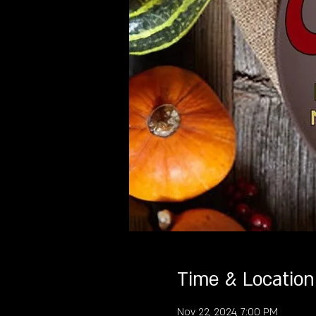
Time & Location
Nov 22, 2024, 7:00 PM