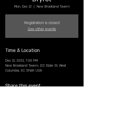
Mon, Dec 12
  |  
New Brookland Tavern
Registration is closed
See other events
Time & Location
Dec 12, 2022, 7:00 PM
New Brookland Tavern, 122 State St, West
Columbia, SC 29169, USA
Share this event