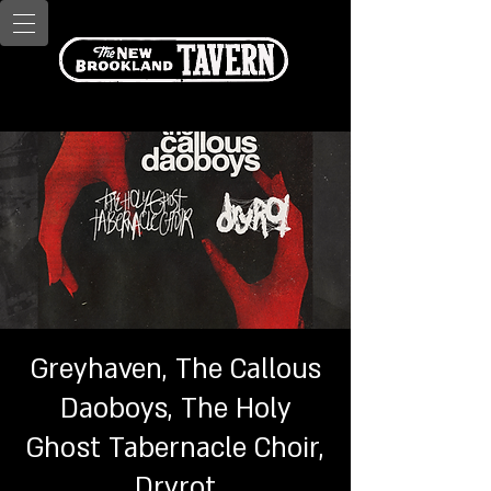
Greyhaven, The Callous
Daoboys, The Holy
Ghost Tabernacle Choir,
Dryrot