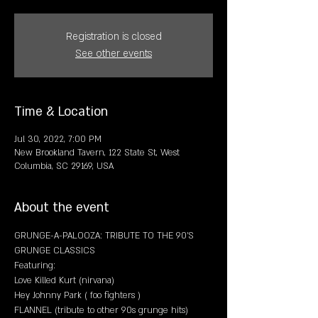
Registration is closed
See other events
Time & Location
Jul 30, 2022, 7:00 PM
New Brookland Tavern, 122 State St, West
Columbia, SC 29169, USA
About the event
GRUNGE-A-PALOOZA: TRIBUTE TO THE 90'S 
GRUNGE CLASSICS
Featuring:
Love Killed Kurt (nirvana)
Hey Johnny Park ( foo fighters )
FLANNEL (tribute to other 90s grunge hits)