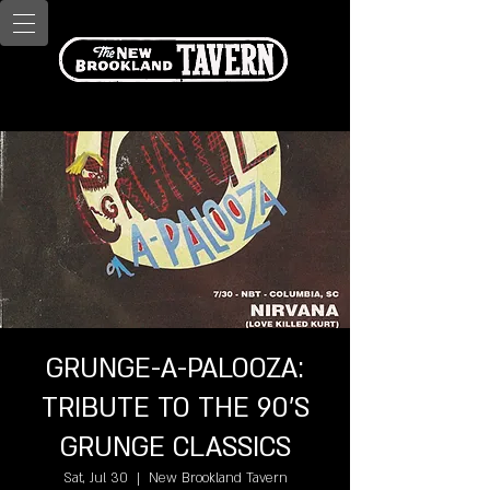
GRUNGE-A-PALOOZA:
TRIBUTE TO THE 90'S
GRUNGE CLASSICS
Sat, Jul 30
  |  
New Brookland Tavern