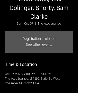
Dolinger, S horty, S am
Clarke
Sun, Oct 29
  |  
The Attic Lounge
Registration is closed
See other events
Time & Location
Oct 29, 2023, 7:00 PM – 11:00 PM
The Attic Lounge, 134 11/2 State St, West
Columbia, SC 29169, USA
Share this event