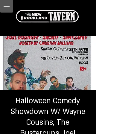
Halloween Comedy
Showdown W/ W ayne
Cousins, T he
Bustercups, J oel