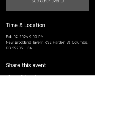
See other events
Time & Location
Feb 07, 2026, 9:00 PM
New Brookland Tavern, 632 Harden St, Columbia,
SC 29205, USA
Share this event