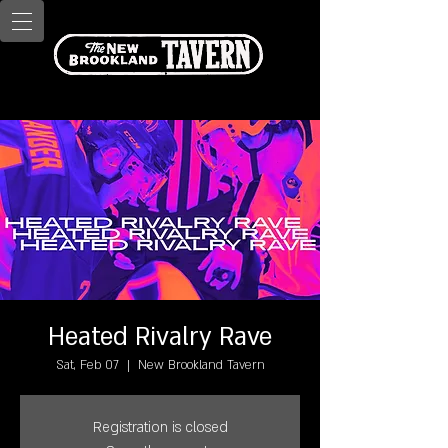
Heated Rivalry Rave
Sat, Feb 07
  |  
New Brookland Tavern
Registration is closed