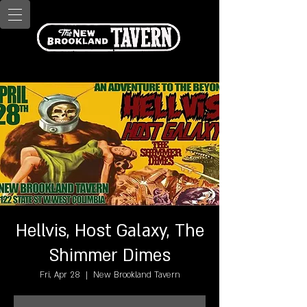
Hellvis, Host Galaxy, The
Shimmer Dimes
Fri, Apr 28
  |  
New Brookland Tavern