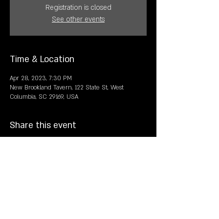
Registration is closed
See other events
Time & Location
Apr 28, 2023, 7:30 PM
New Brookland Tavern, 122 State St, West
Columbia, SC 29169, USA
Share this event