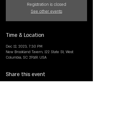
Registration is closed
See other events
Time & Location
Dec 12, 2023, 7:30 PM
New Brookland Tavern, 122 State St, West
Columbia, SC 29169, USA
Share this event