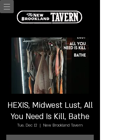
HEXIS, Midwest Lust, All
You Need Is Kill, Bathe
Tue, Dec 12
  |  
New Brookland Tavern