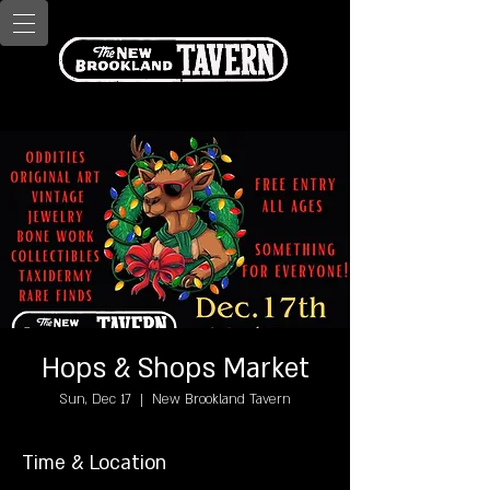
Hops & Shops Market
Sun, Dec 17
  |  
New Brookland Tavern
Time & Location